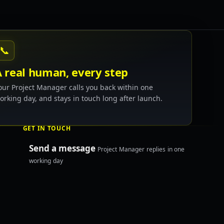
📞
A real human, every step
our Project Manager calls you back within one
orking day, and stays in touch long after launch.
GET IN TOUCH
Send a message
Project Manager replies in one
working day