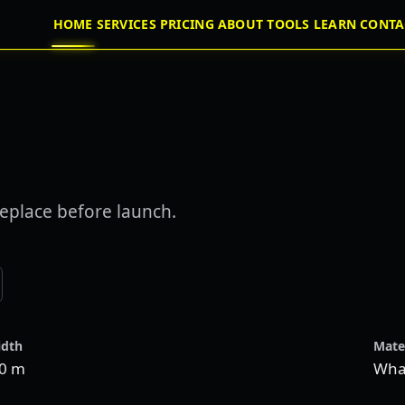
HOME
SERVICES
PRICING
ABOUT
TOOLS
LEARN
CONTA
eplace before launch.
dth
Mate
.0 m
Wha