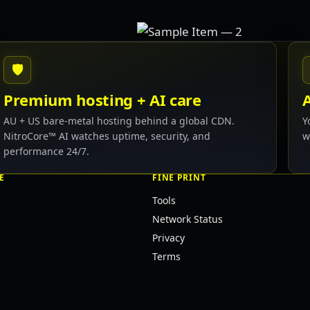
🛡
Premium hosting + AI care
AU + US bare-metal hosting behind a global CDN.
Y
NitroCore™ AI watches uptime, security, and
w
performance 24/7.
E
FINE PRINT
Tools
s
Network Status
Privacy
Terms