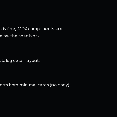
n is fine; MDX components are
below the spec block.
talog detail layout.
ports both minimal cards (no body)