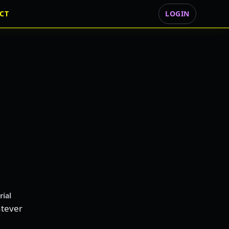
CT
LOGIN
rial
tever