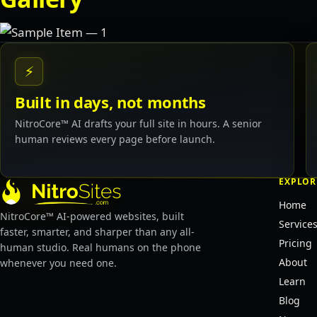
⚡
Built in days, not months
NitroCore™ AI drafts your full site in hours. A senior
human reviews every page before launch.
EXPLOR
Home
NitroCore™ AI-powered websites, built
Service
faster, smarter, and sharper than any all-
Pricing
human studio. Real humans on the phone
About
whenever you need one.
Learn
Blog