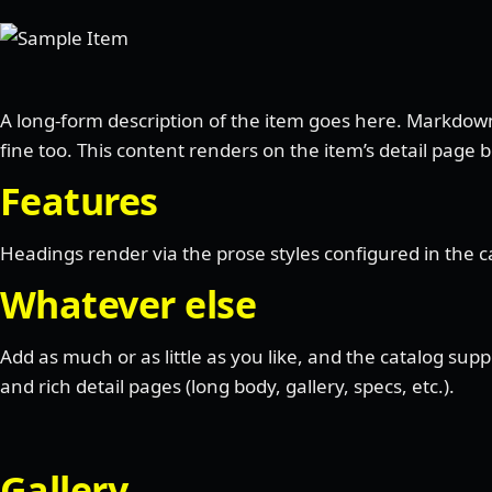
A long-form description of the item goes here. Markdow
fine too. This content renders on the item’s detail page 
Features
Headings render via the prose styles configured in the ca
Whatever else
Add as much or as little as you like, and the catalog sup
and rich detail pages (long body, gallery, specs, etc.).
Gallery