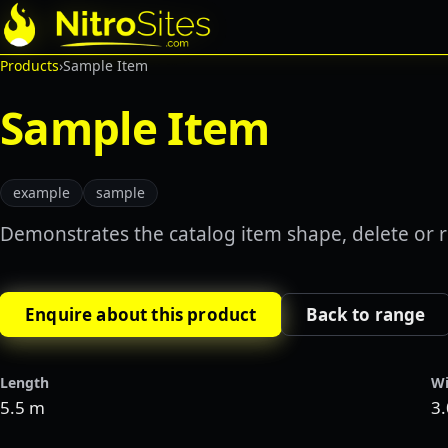
Products
›
Sample Item
Sample Item
example
sample
Demonstrates the catalog item shape, delete or r
Enquire about this product
Back to range
Length
Wi
5.5 m
3