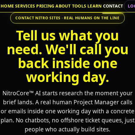
HOME
SERVICES
PRICING
ABOUT
TOOLS
LEARN
CONTACT
LO
CONTACT NITRO SITES · REAL HUMANS ON THE LINE
Tell us what you
need. We'll call you
back inside one
working day.
NitroCore™ AI starts research the moment your
brief lands. A real human Project Manager calls
or emails inside one working day with a concrete
plan. No chatbots, no offshore ticket queues, just
people who actually build sites.