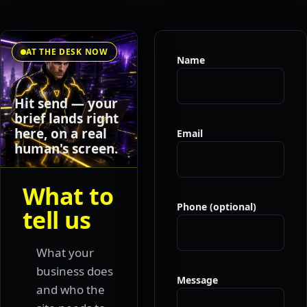
AT THE DESK NOW
Name
Hit send — your
brief lands right
here, on a real
Email
human's screen.
What to
Phone (optional)
tell us
What your
business does
Message
and who the