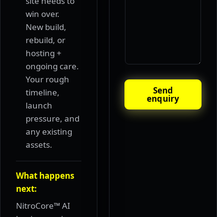
site needs to
win over.
New build,
rebuild, or
hosting +
ongoing care.
Your rough
Send
timeline,
enquiry
launch
pressure, and
any existing
assets.
What happens
next:
NitroCore™ AI