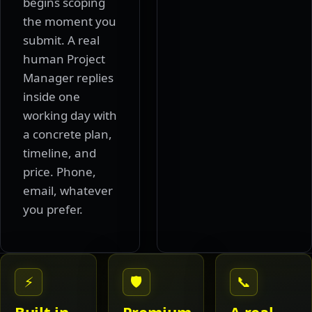
begins scoping
the moment you
submit. A real
human Project
Manager replies
inside one
working day with
a concrete plan,
timeline, and
price. Phone,
email, whatever
you prefer.
⚡
🛡
📞