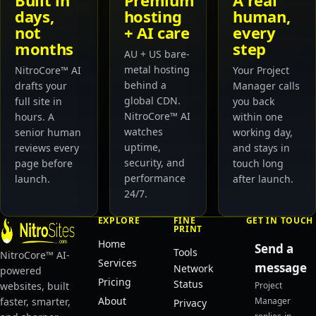
Built in
Premium
A real
days,
hosting
human,
not
+ AI care
every
months
step
AU + US bare-
metal hosting
NitroCore™ AI
Your Project
behind a
drafts your
Manager calls
global CDN.
full site in
you back
NitroCore™ AI
hours. A
within one
watches
senior human
working day,
uptime,
reviews every
and stays in
security, and
page before
touch long
performance
launch.
after launch.
24/7.
EXPLORE
FINE
GET IN TOUCH
PRINT
Home
Send a
Tools
NitroCore™ AI-
Services
message
Network
powered
Pricing
Status
websites, built
Project
About
faster, smarter,
Manager
Privacy