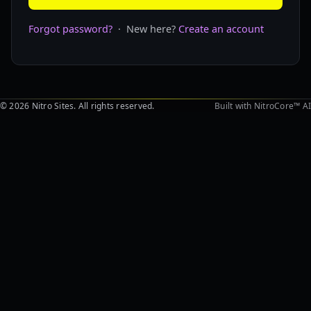
Forgot password?
· New here?
Create an account
© 2026 Nitro Sites. All rights reserved.
Built with NitroCore™ AI