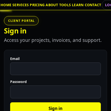
HOME
SERVICES
PRICING
ABOUT
TOOLS
LEARN
CONTACT
LO
CLIENT PORTAL
Sign in
Access your projects, invoices, and support.
Email
Password
Sign in